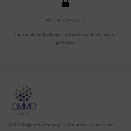
SECURE PAYMENTS
Shop confidently with encrypted checkout and trusted
gateways.
OMMO Apparels
is your go-to for premium custom and