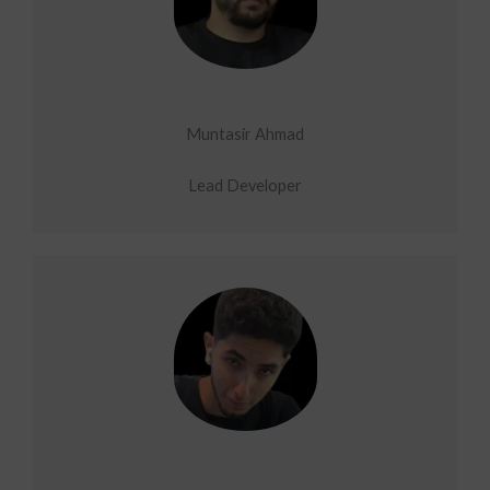
Muntasir Ahmad
Lead Developer