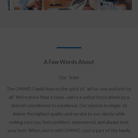
A Few Words About​
Our Team
The OMMO Family lives by the spirit of “all for one and one for
all.” We’re more than a team—we’re a united force driven by a
shared commitment to excellence. Our mission is simple: to
deliver the highest quality and service to our clients while
making sure you feel confident, empowered, and always look
your best. When you’re with OMMO, you’re part of the family.