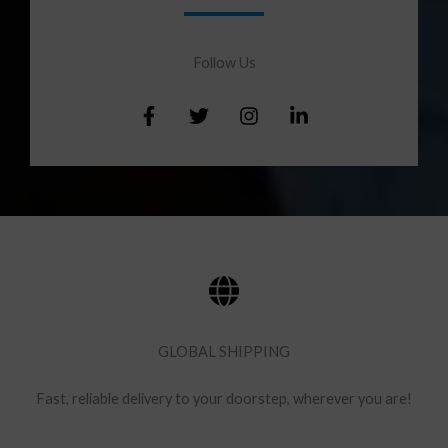
Follow Us​
GLOBAL SHIPPING
Fast, reliable delivery to your doorstep, wherever you are!