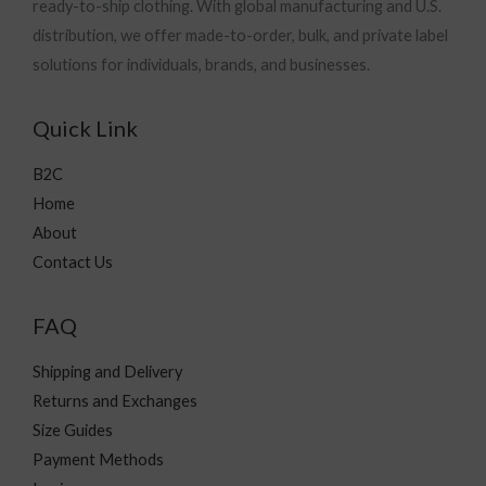
ready-to-ship clothing. With global manufacturing and U.S.
distribution, we offer made-to-order, bulk, and private label
solutions for individuals, brands, and businesses.
Quick Link
B2C
Home
About
Contact Us
FAQ
Shipping and Delivery
Returns and Exchanges
Size Guides
Payment Methods