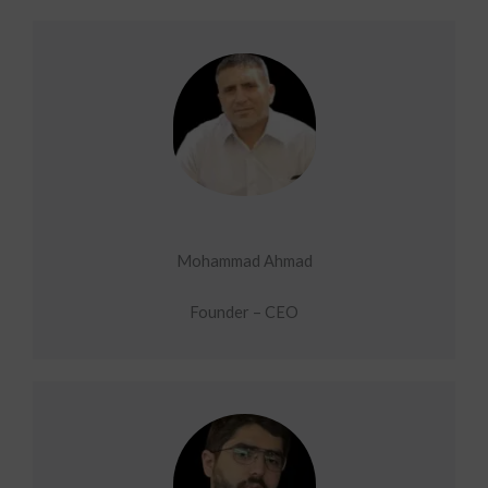
Mohammad Ahmad
Founder – CEO