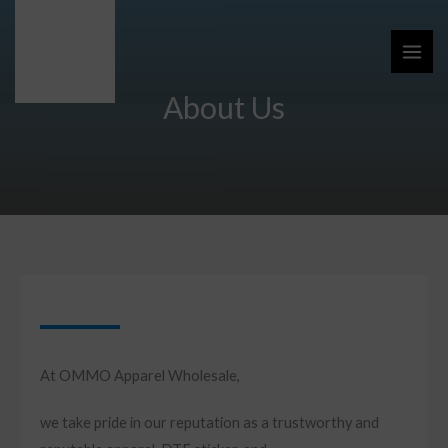
Skip
to
content
About Us
At OMMO Apparel Wholesale,
we take pride in our reputation as a trustworthy and