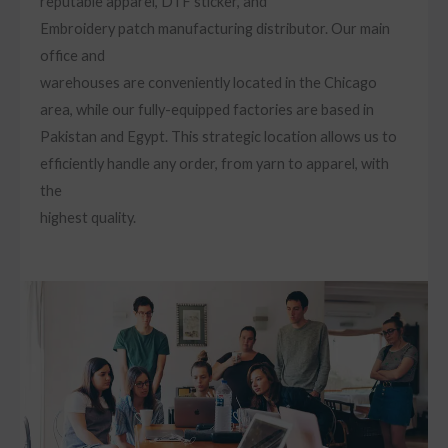
reputable apparel, DTF sticker, and
Embroidery patch manufacturing distributor. Our main
office and
warehouses are conveniently located in the Chicago
area, while our fully-equipped factories are based in
Pakistan and Egypt. This strategic location allows us to
efficiently handle any order, from yarn to apparel, with
the
highest quality.