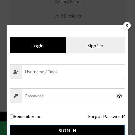
Adam Ahmad
Lead Designer
Login
Sign Up
Kyce Ahmad
Marketing Head
←
Remember me
Forgot Password?
SIGN IN