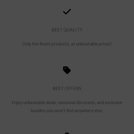
BEST QUALITY
Only the finest products, at unbeatable prices!
BEST OFFERS
Enjoy unbeatable deals, seasonal discounts, and exclusive
bundles you won’t find anywhere else.