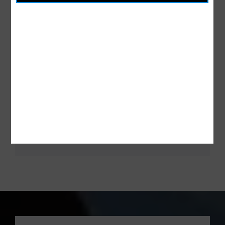
Mohannad Ahmad
Intern Designer