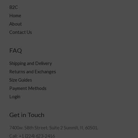
B2C
Home
About
Contact Us
FAQ
Shipping and Delivery
Returns and Exchanges
Size Guides
Payment Methods
Login
Get in Touch
7400w. 58th Street, Suite 2 Summit, II, 60501.
Call: +1 (224) 623-2416