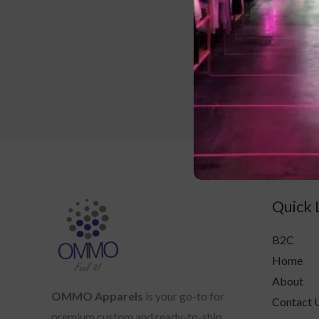
Crew ne
Quick 
B2C
Home
About
OMMO Apparels
is your go-to for
Contact 
premium custom and ready-to-ship