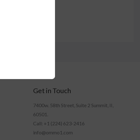
Get in Touch
7400w. 58th Street, Suite 2 Summit, II,
60501.
Call: +1 (224) 623-2416
info@ommo1.com