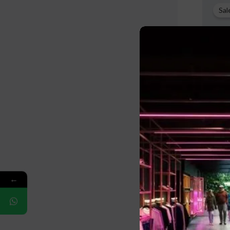
p
Sal
w
$
Fleece 
B2B
←
$
32.00
$
L
M