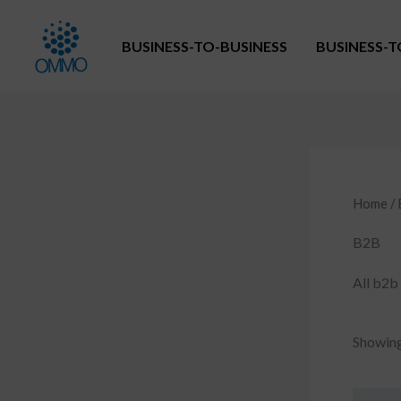
Skip
to
BUSINESS-TO-BUSINESS
BUSINESS-
content
Home
/
B2B
All b2b 
Showing 
O