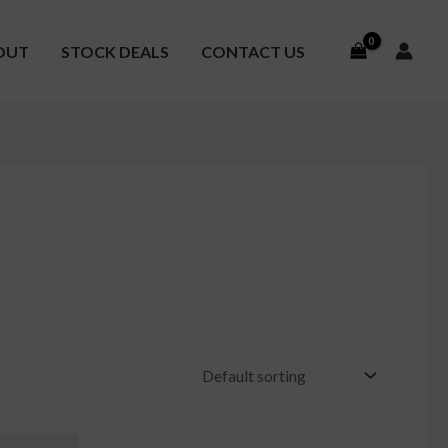
OUT
STOCK DEALS
CONTACT US