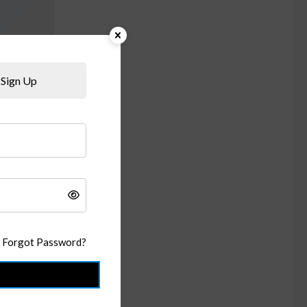
Sign Up
Forgot Password?
n