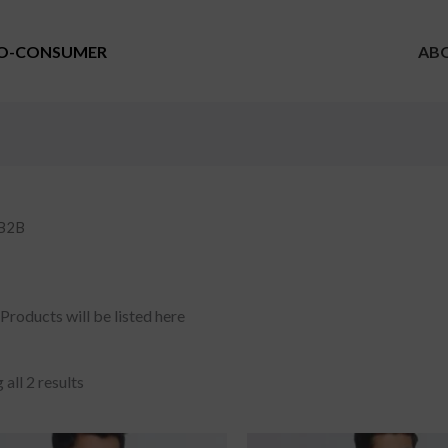
TO-CONSUMER
AB
 B2B
Products will be listed here
all 2 results
riginal
Current
Original
Current