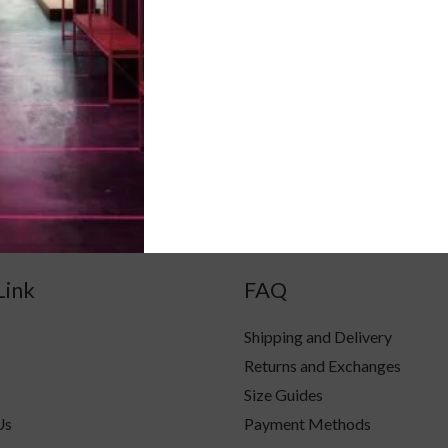
ck likhein
V-neck likhein
L
M
S
XL
Link
FAQ
Shipping and Delivery
Returns and Exchanges
Size Guides
Us
Payment Methods