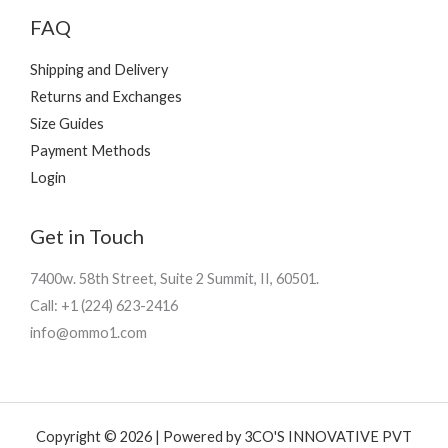
FAQ
Shipping and Delivery
Returns and Exchanges
Size Guides
Payment Methods
Login
Get in Touch
7400w. 58th Street, Suite 2 Summit, II, 60501.
Call: +1 (224) 623-2416
info@ommo1.com
Copyright © 2026 | Powered by 3CO'S INNOVATIVE PVT