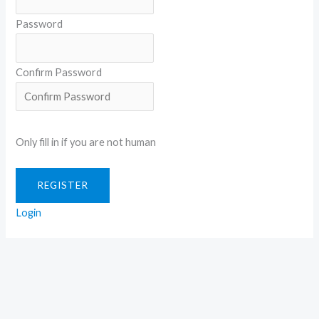
Password
Confirm Password
Only fill in if you are not human
Login