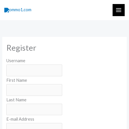
Skip
to
content
Register
Username
First Name
Last Name
E-mail Address