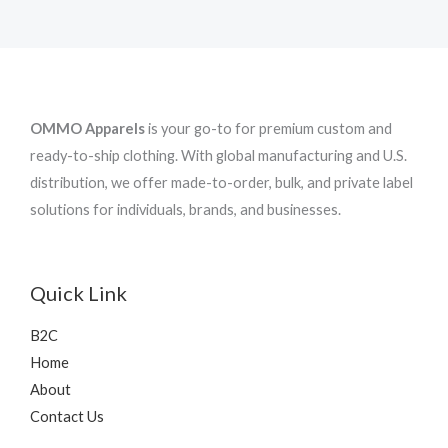
OMMO Apparels
is your go-to for premium custom and
ready-to-ship clothing. With global manufacturing and U.S.
distribution, we offer made-to-order, bulk, and private label
solutions for individuals, brands, and businesses.
Quick Link
B2C
Home
About
Contact Us