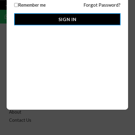
←
Remember me
Forgot Password?
SIGN IN
OMMO Apparels
is your go-to for premium custom and
ready-to-ship clothing. With global manufacturing and U.S.
distribution, we offer made-to-order, bulk, and private label
solutions for individuals, brands, and businesses.
Quick Link
B2C
Home
About
Contact Us