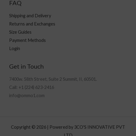
FAQ
Shipping and Delivery
Returns and Exchanges
Size Guides
Payment Methods
Login
Get in Touch
7400w. 58th Street, Suite 2 Summit, II, 60501.
Call: +1 (224) 623-2416
info@ommo1.com
Copyright © 2026 | Powered by 3CO'S INNOVATIVE PVT
LTD