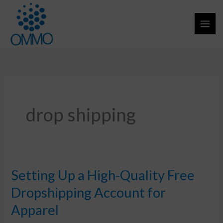
Skip
to
content
drop shipping
Setting Up a High-Quality Free
Setting
Up
Dropshipping Account for
a
Apparel
High-