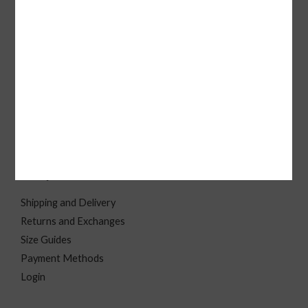
solutions for individuals, brands, and businesses.
Quick Link
B2C
Home
About
Contact Us
FAQ
Shipping and Delivery
Returns and Exchanges
Size Guides
Payment Methods
Login