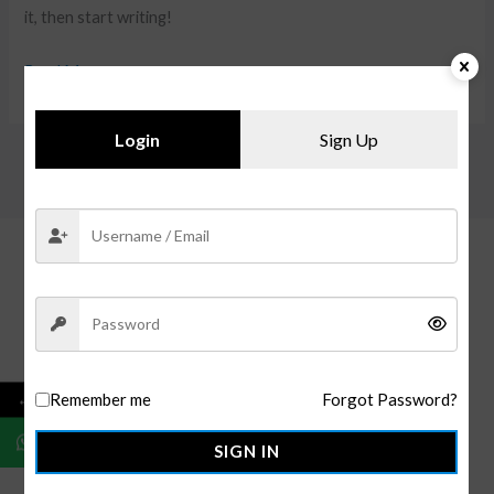
it, then start writing!
Read More »
Login
Sign Up
←
Remember me
Forgot Password?
OMMO Apparels
is your go-to for premium custom and
ready-to-ship clothing. With global manufacturing and U.S.
SIGN IN
distribution, we offer made-to-order, bulk, and private label