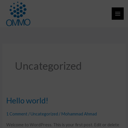
Skip
to
content
Uncategorized
Hello world!
Hello
world!
1 Comment
/
Uncategorized
/
Mohammad Ahmad
Welcome to WordPress. This is your first post. Edit or delete