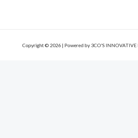
Copyright © 2026 | Powered by 3CO'S INNOVATIVE