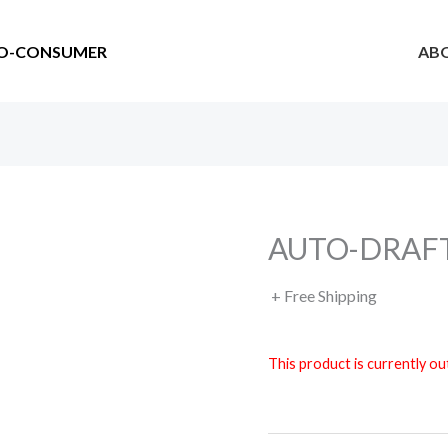
TO-CONSUMER
AB
AUTO-DRAF
+ Free Shipping
This product is currently ou