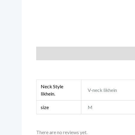
Description
Additional information
Revi
Neck Style
V-neck likhein
likhein.
size
M
There are no reviews yet.