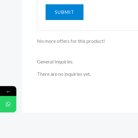
No more offers for this product!
General Inquiries
There are no inquiries yet.
←