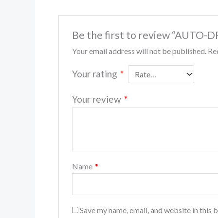
Be the first to review “AUTO-
Your email address will not be published.
Re
Your rating
*
Your review
*
Name
*
Save my name, email, and website in this 