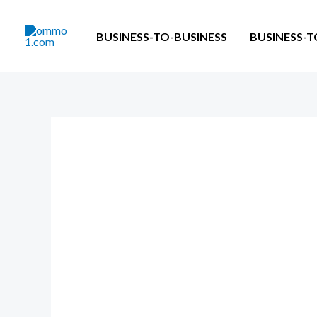
Skip
to
BUSINESS-TO-BUSINESS
BUSINESS-
content