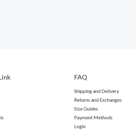
Link
FAQ
Shipping and Delivery
Returns and Exchanges
Size Guides
Us
Payment Methods
Login