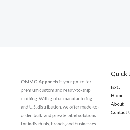
Quick 
OMMO Apparels
is your go-to for
B2C
premium custom and ready-to-ship
Home
clothing. With global manufacturing
About
and U.S. distribution, we offer made-to-
Contact 
order, bulk, and private label solutions
for individuals, brands, and businesses.