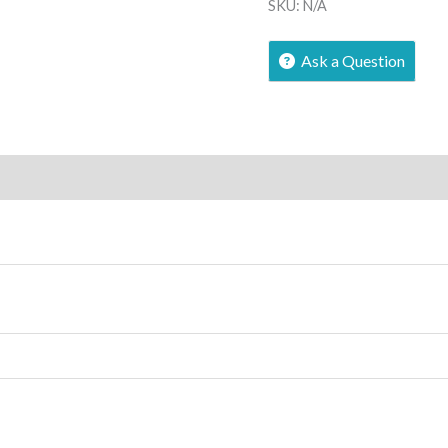
SKU:
N/A
Ask a Question
ews (0)
More Offers
Store Policies
Inquiries