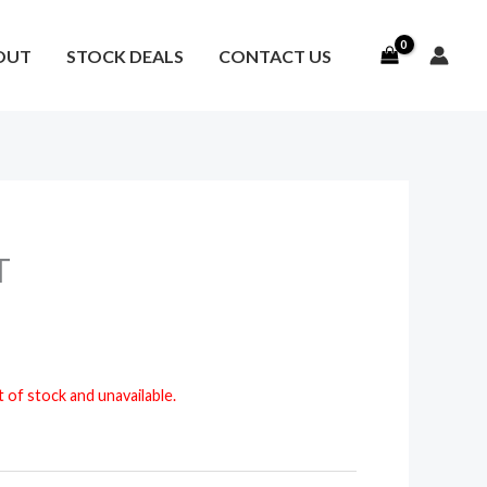
OUT
STOCK DEALS
CONTACT US
T
t of stock and unavailable.