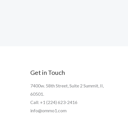
Get in Touch
7400w. 58th Street, Suite 2 Summit, II,
60501.
Call: +1 (224) 623-2416
info@ommo1.com