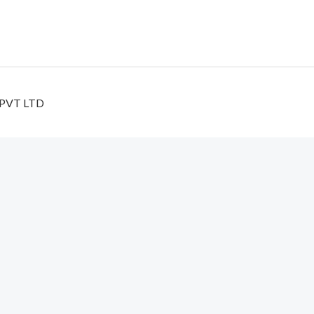
 PVT LTD