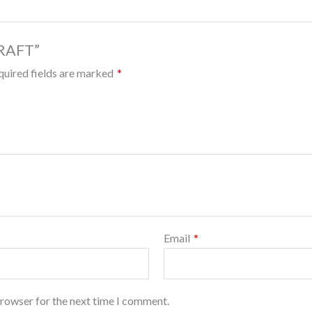
DRAFT”
quired fields are marked
*
Email
*
browser for the next time I comment.