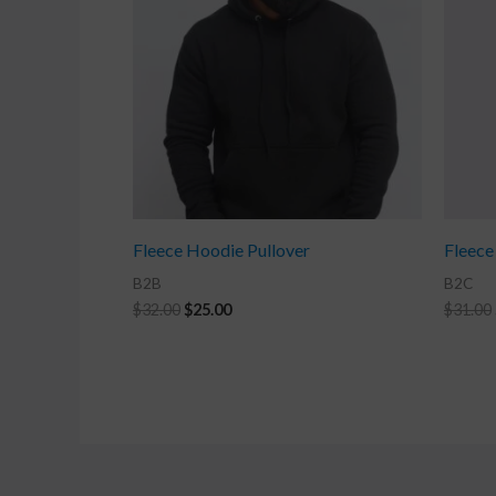
Fleece Hoodie Pullover
Fleece
B2B
B2C
$
32.00
$
25.00
$
31.00