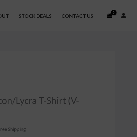
OUT
STOCK DEALS
CONTACT US
urrent
ice
n/Lycra T-Shirt (V-
8.00.
Free Shipping