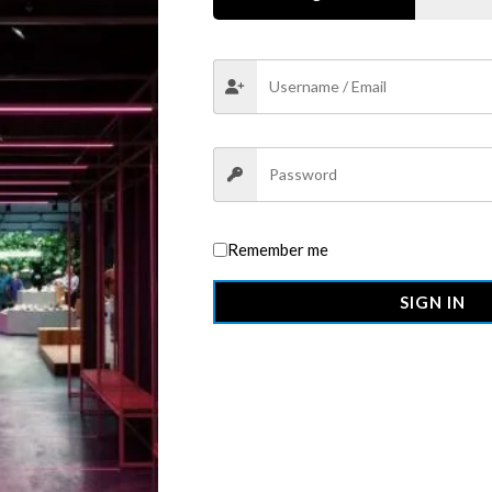
ews (0)
More Offers
Store Policies
Inquiries
ra T-Shirt (V-Neck)
from OMMO — designed to deliver a superio
xible Lycra
, this shirt offers a perfect balance of
comfort, stretc
Remember me
even after multiple washes, while the
tailored V-neckline
adds a to
SIGN IN
dards
, this shirt is built to impress — with a silhouette that’s alway
 versatile tee is your new go-to for elevated casual wear.
 and stretch