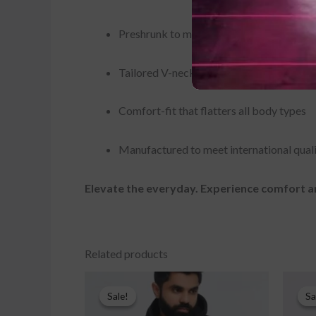
Preshrunk to maintain shape and avoid s
Tailored V-neck design for a polished ap
Comfort-fit that flatters all body types
Manufactured to meet international qual
Elevate the everyday. Experience comfort
Related products
Original
Current
price
price
Sale!
Sale!
Sa
Sa
was:
is:
$32.00.
$25.00.