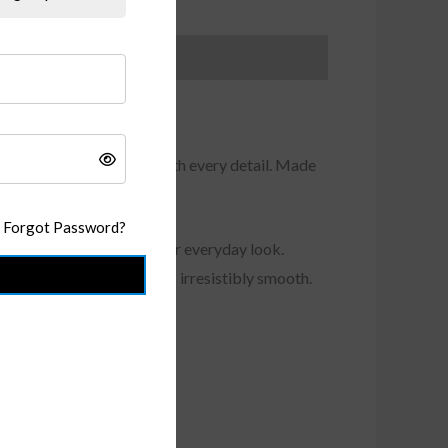
r wearing experience with every detail. Made
h, and structure
.
Forgot Password?
uch of refined edge to your everyday look.
s flattering and a feel that’s irresistibly smooth.