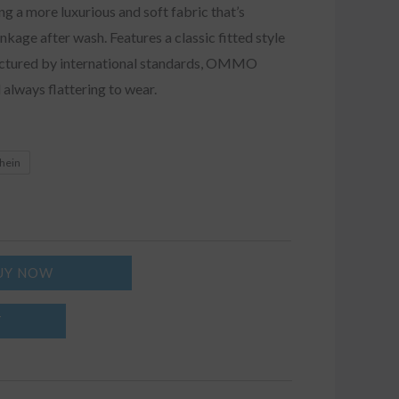
ing a more luxurious and soft fabric that’s
nkage after wash. Features a classic fitted style
actured by international standards, OMMO
 always flattering to wear.
khein
UY NOW
T