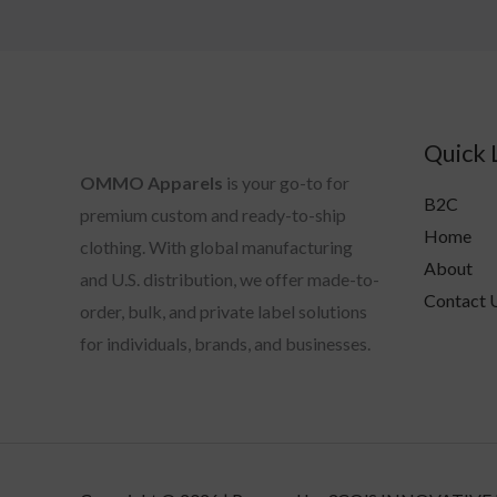
Quick 
OMMO Apparels
is your go-to for
B2C
premium custom and ready-to-ship
Home
clothing. With global manufacturing
About
and U.S. distribution, we offer made-to-
Contact 
order, bulk, and private label solutions
for individuals, brands, and businesses.