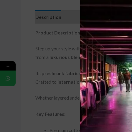
Description
Additional information
Revi
Product Description:
Step up your style with the
Premium Cotton/Lyc
from a
luxurious blend of soft cotton and fle
←
Its
preshrunk fabric
ensures the fit stays true 
Crafted to
international manufacturing stan
Whether layered under a jacket or worn solo, this
Key Features:
Premium cotton/Lycra blend for softness