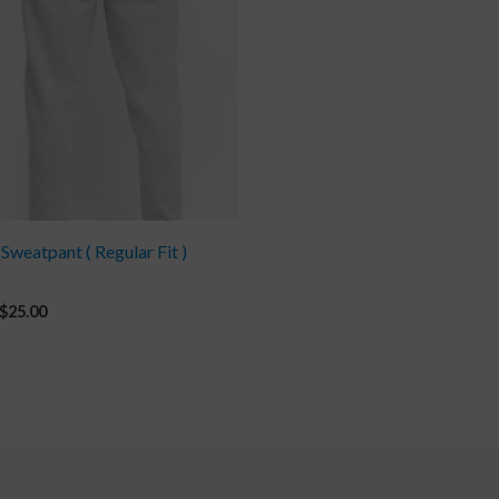
 Sweatpant ( Regular Fit )
$
25.00