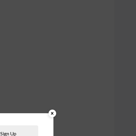
Sign Up