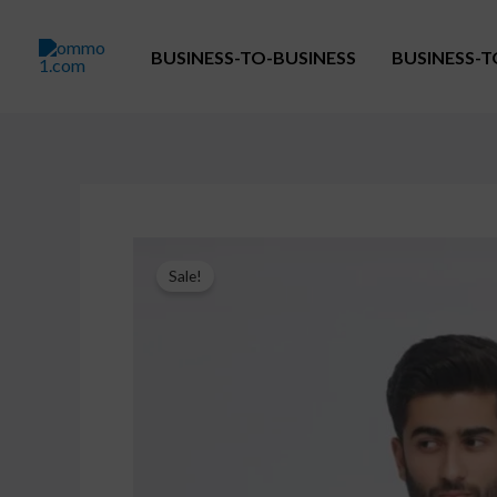
Skip
to
BUSINESS-TO-BUSINESS
BUSINESS-
content
Sale!