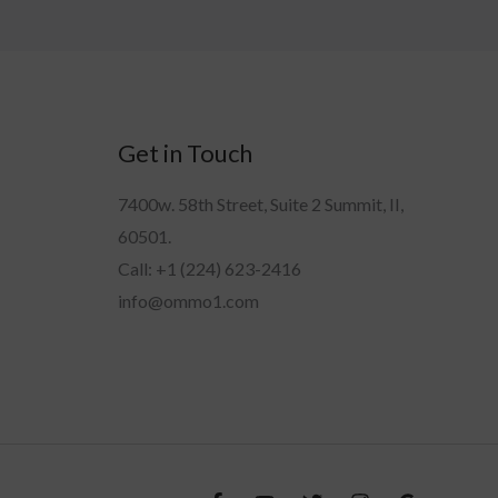
Get in Touch
7400w. 58th Street, Suite 2 Summit, II,
60501.
Call: +1 (224) 623-2416
info@ommo1.com