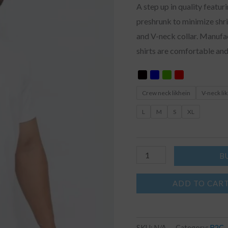
A step up in quality featur
preshrunk to minimize shri
and V-neck collar. Manuf
shirts are comfortable and
Crew neck likhein
V-neck li
L
M
S
XL
B
ADD TO CAR
SKU:
N/A
Category:
B2C