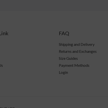
Link
FAQ
Shipping and Delivery
Returns and Exchanges
Size Guides
Us
Payment Methods
Login