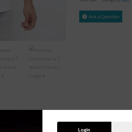
Ask a Question
Login