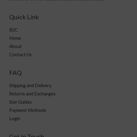
Quick Link
B2C
Home
About
Contact Us
FAQ
Shipping and Delivery
Returns and Exchanges
Size Guides
Payment Methods
Login
Get in Touch