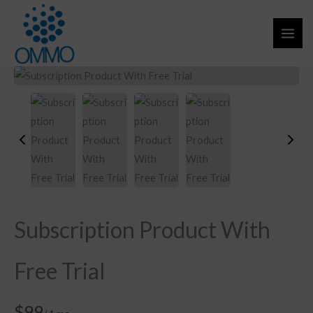
Skip
to
content
Subscription Product With
Free Trial
N
$99