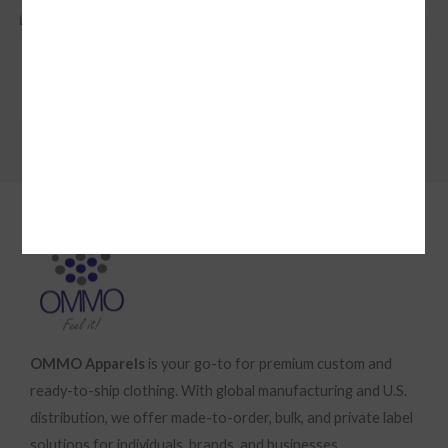
Simple Installment Product
SUBMIT REVIEW
$149
Thanks for your review!
We are processing it and it will appear on the store
soon.
OMMO Apparels
is your go-to for premium custom and
ready-to-ship clothing. With global manufacturing and U.S.
distribution, we offer made-to-order, bulk, and private label
solutions for individuals, brands, and businesses.