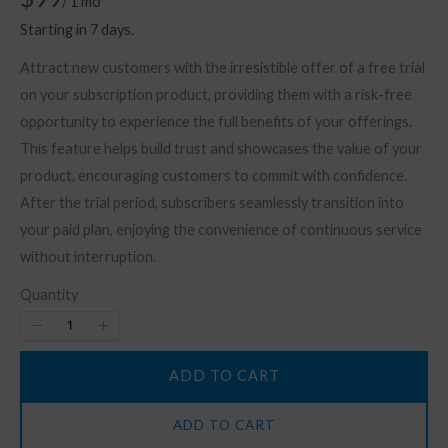
/ 1 mo
o
Starting in 7 days.
w
Attract new customers with the irresistible offer of a free trial
on your subscription product, providing them with a risk-free
opportunity to experience the full benefits of your offerings.
This feature helps build trust and showcases the value of your
product, encouraging customers to commit with confidence.
After the trial period, subscribers seamlessly transition into
your paid plan, enjoying the convenience of continuous service
without interruption.
Quantity
ADD TO CART
ADD TO CART